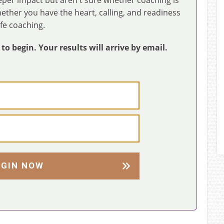
whether you have the heart, calling, and readiness
ife coaching.
o begin. Your results will arrive by email.
EGIN NOW