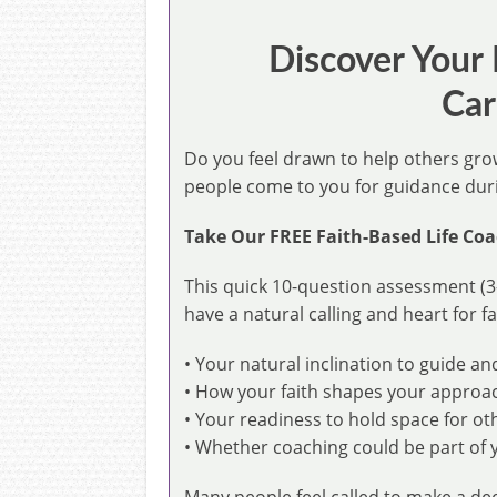
Discover Your
Car
Do you feel drawn to help others gr
people come to you for guidance durin
Take Our FREE Faith-Based Life Coa
This quick 10-question assessment (3
have a natural calling and heart for fa
• Your natural inclination to guide a
• How your faith shapes your approa
• Your readiness to hold space for ot
• Whether coaching could be part of y
Many people feel called to make a de