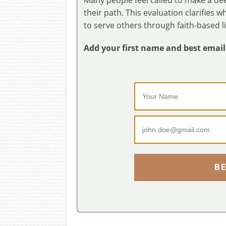
their path. This evaluation clarifies 
to serve others through faith-based l
Add your first name and best email t
B