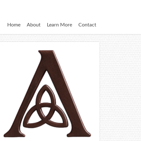
Home
About
Learn More
Contact