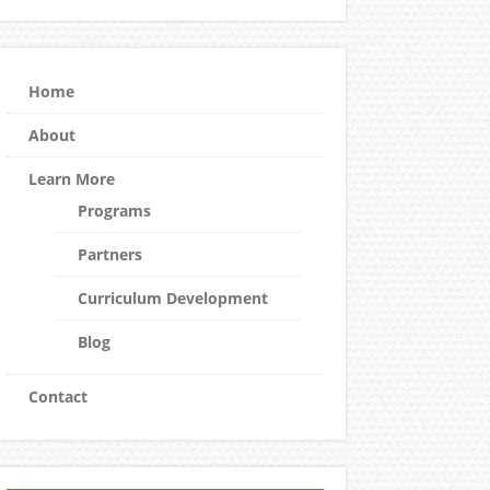
Home
About
Learn More
Programs
Partners
Curriculum Development
Blog
Contact