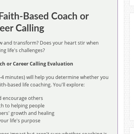
 Faith-Based Coach or
eer Calling
ow and transform? Does your heart stir when
g life's challenges?
ch or Career Calling Evaluation
-4 minutes) will help you determine whether you
ith-based life coaching. You'll explore:
nd encourage others
ch to helping people
hers' growth and healing
our life's purpose
eper impact but aren't sure whether coaching is